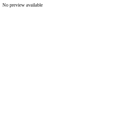
No preview available